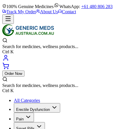
100% Genuine Medicines
WhatsApp:
+61 480 806 283
Track My Order
About Us
Contact
Search for medicines, wellness products...
Ctrl K
Order Now
Search for medicines, wellness products...
Ctrl K
All Categories
Erectile Dysfunction
Pain
Smart Pills