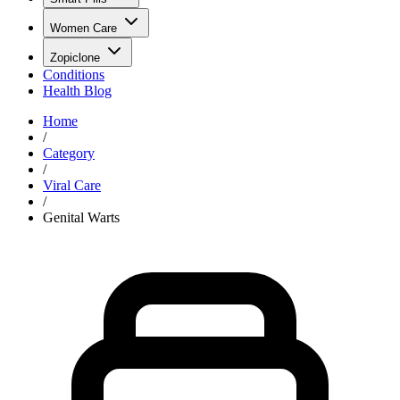
Women Care
Zopiclone
Conditions
Health Blog
Home
/
Category
/
Viral Care
/
Genital Warts