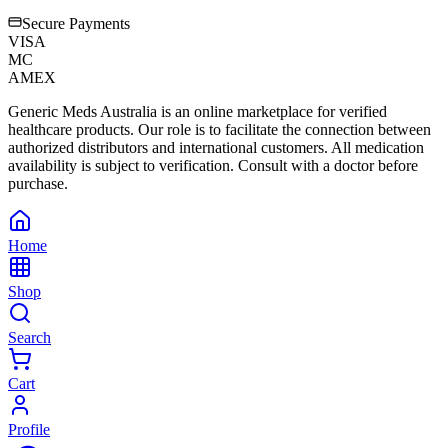
Secure Payments
VISA
MC
AMEX
Generic Meds Australia is an online marketplace for verified
healthcare products. Our role is to facilitate the connection between
authorized distributors and international customers. All medication
availability is subject to verification. Consult with a doctor before
purchase.
Home
Shop
Search
Cart
Profile