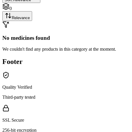
0
Relevance
No medicines found
We couldn't find any products in this category at the moment.
Footer
Quality Verified
Third-party tested
SSL Secure
256-bit encryption