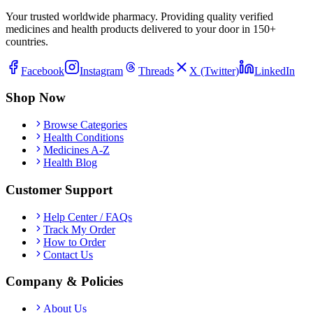
Your trusted worldwide pharmacy. Providing quality verified
medicines and health products delivered to your door in 150+
countries.
Facebook
Instagram
Threads
X (Twitter)
LinkedIn
Shop Now
Browse Categories
Health Conditions
Medicines A-Z
Health Blog
Customer Support
Help Center / FAQs
Track My Order
How to Order
Contact Us
Company & Policies
About Us