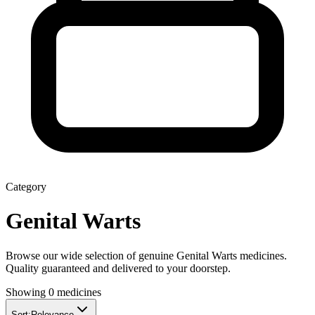
Category
Genital Warts
Browse our wide selection of genuine
Genital Warts
medicines.
Quality guaranteed and delivered to your doorstep.
Showing
0
medicines
Sort:
Relevance