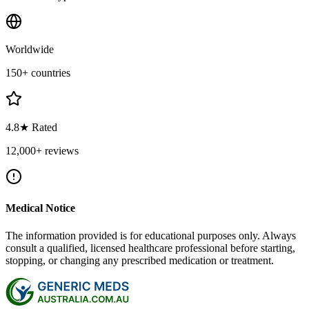
Worldwide
150+ countries
4.8★ Rated
12,000+ reviews
Medical Notice
The information provided is for educational purposes only. Always
consult a qualified, licensed healthcare professional before starting,
stopping, or changing any prescribed medication or treatment.