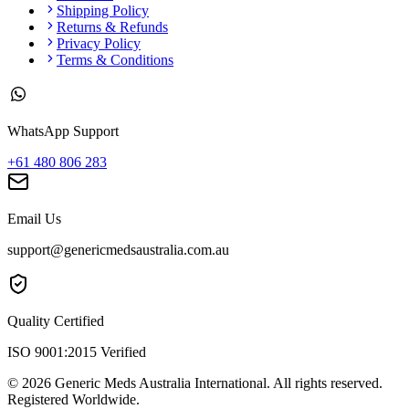
Shipping Policy
Returns & Refunds
Privacy Policy
Terms & Conditions
WhatsApp Support
+61 480 806 283
Email Us
support@genericmedsaustralia.com.au
Quality Certified
ISO 9001:2015 Verified
©
2026
Generic Meds Australia International. All rights reserved.
Registered Worldwide.