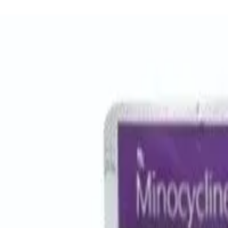
Women Care
Zopiclone
Conditions
Health Blog
Home
/
Products
/
Amoxyclav 1000mg
antibiotic
In Stock
Amoxyclav 1000 – Amoxicillin/C