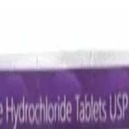
lavulanic Acid