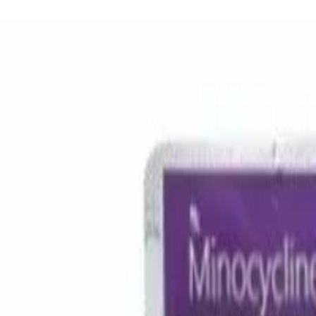
Women Care
Zopiclone
Conditions
Health Blog
Home
/
Products
/
Augmentin Dds
antibiotic
In Stock
Augmentin DDS - Amoxicillin/C