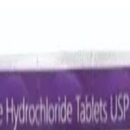
lavulanic