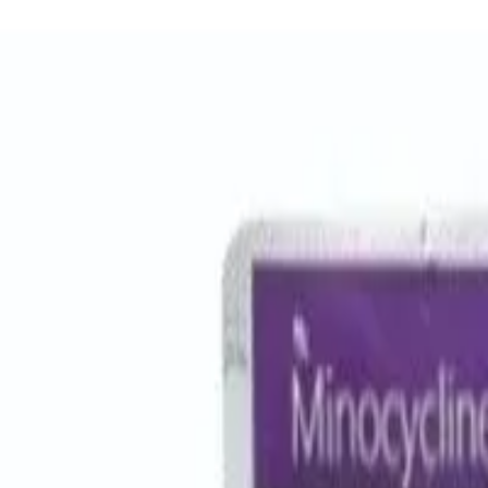
Women Care
Zopiclone
Conditions
Health Blog
Home
/
Products
/
Azicip 500
antibiotic
In Stock
Azicip 500 - Azithromycin Table