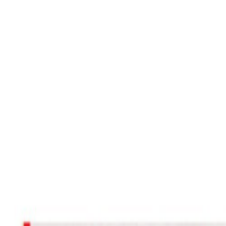
Women Care
Zopiclone
Conditions
Health Blog
Home
/
Products
/
Biomezole 20
acidity
In Stock
Biomezole 20 – Omeprazole 20