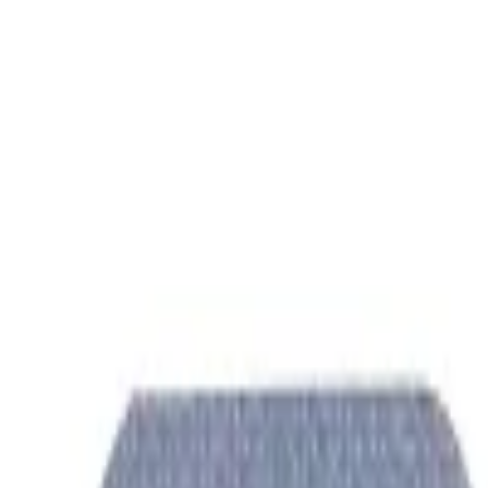
Women Care
Zopiclone
Conditions
Health Blog
Home
/
Products
/
Coviqueen 200 Mg
ortho care
In Stock
Coviqueen 200 mg - Hydroxych