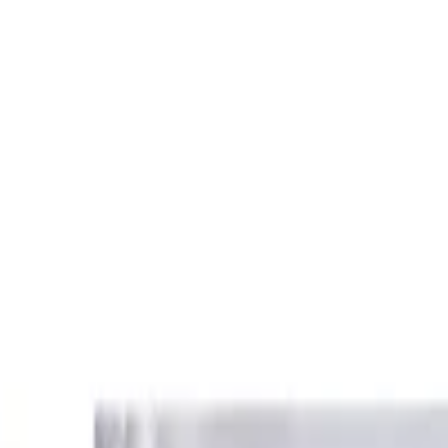
loroquine