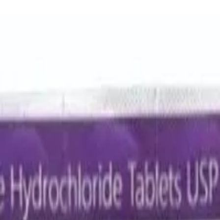
cin 500 Mg