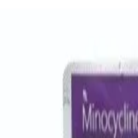
Women Care
Zopiclone
Conditions
Health Blog
Home
/
Products
/
Erythrocin 500 Mg
antibiotic
In Stock
Erythrocin 500 Mg - Erythromy