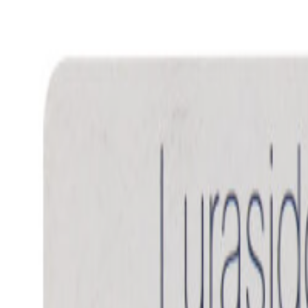
Women Care
Zopiclone
Conditions
Health Blog
Home
/
Products
/
Flunil 20
neurology drugs
In Stock
Flunil 20 - Fluoxetine 20mg