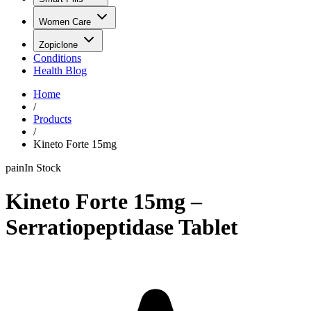
Women Care
Zopiclone
Conditions
Health Blog
Home
/
Products
/
Kineto Forte 15mg
pain
In Stock
Kineto Forte 15mg –
Serratiopeptidase Tablet