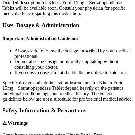
Detailed description for Kineto Forte 15mg – Serratiopeptidase
Tablet will be available soon. Consult your physician for specific
medical advice regarding this medication.
Uses, Dosage & Administration
ℹ
Important Administration Guidelines
Always strictly follow the dosage prescribed by your medical
professional.
Do not alter the dosage or abruptly stop taking without
consulting your doctor.
If you miss a dose, do not double the next dose to catch up.
Specific dosage and administration instructions for
Kineto Forte
15mg – Serratiopeptidase Tablet
depend heavily on the patient's
individual condition, age, and medical history. The general
guidelines below are not a substitute for professional medical advice.
Safety Information & Precautions
⚠
Warnings