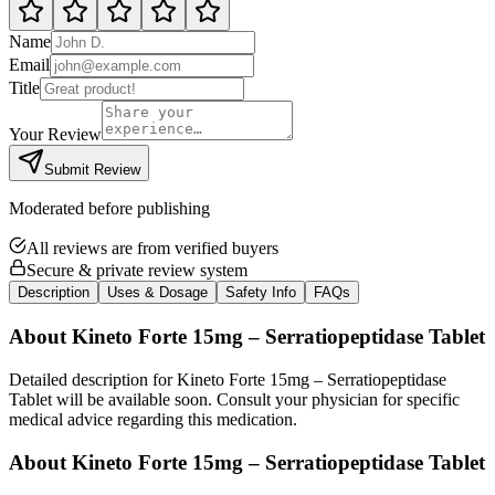
Name
Email
Title
Your Review
Submit Review
Moderated before publishing
All reviews are from verified buyers
Secure & private review system
Description
Uses & Dosage
Safety Info
FAQs
About
Kineto Forte 15mg – Serratiopeptidase Tablet
Detailed description for Kineto Forte 15mg – Serratiopeptidase
Tablet will be available soon. Consult your physician for specific
medical advice regarding this medication.
About
Kineto Forte 15mg – Serratiopeptidase Tablet