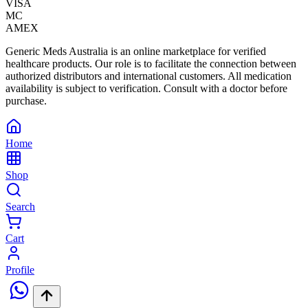
VISA
MC
AMEX
Generic Meds Australia is an online marketplace for verified
healthcare products. Our role is to facilitate the connection between
authorized distributors and international customers. All medication
availability is subject to verification. Consult with a doctor before
purchase.
Home
Shop
Search
Cart
Profile