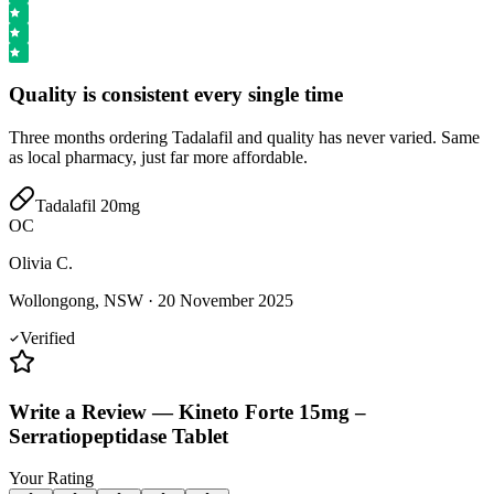
Quality is consistent every single time
Three months ordering Tadalafil and quality has never varied. Same
as local pharmacy, just far more affordable.
Tadalafil 20mg
OC
Olivia C.
Wollongong, NSW
·
20 November 2025
Verified
Write a Review
—
Kineto Forte 15mg –
Serratiopeptidase Tablet
Your Rating