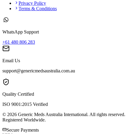
Privacy Policy
Terms & Conditions
WhatsApp Support
+61 480 806 283
Email Us
support@genericmedsaustralia.com.au
Quality Certified
ISO 9001:2015 Verified
©
2026
Generic Meds Australia International. All rights reserved.
Registered Worldwide.
Secure Payments