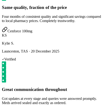
Same quality, fraction of the price
Four months of consistent quality and significant savings compared
to local pharmacy prices. Completely trustworthy.
Cenforce 100mg
KS
Kylie S.
Launceston, TAS
·
20 December 2025
Verified
Great communication throughout
Got updates at every stage and queries were answered promptly.
Meds arrived sealed and exactly as ordered.