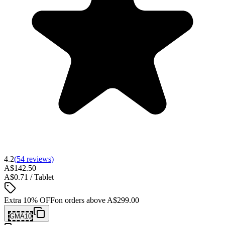
4.2
(
54
reviews)
A$142.50
A$0.71 / Tablet
Extra 10% OFF
on orders above
A$299.00
GMA10