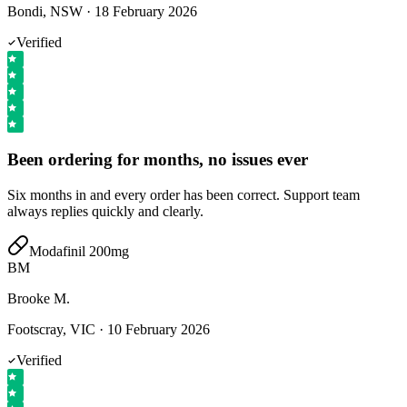
Bondi, NSW
·
18 February 2026
Verified
Been ordering for months, no issues ever
Six months in and every order has been correct. Support team
always replies quickly and clearly.
Modafinil 200mg
BM
Brooke M.
Footscray, VIC
·
10 February 2026
Verified