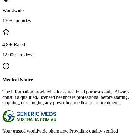
Worldwide
150+ countries
4.8★ Rated
12,000+ reviews
Medical Notice
The information provided is for educational purposes only. Always
consult a qualified, licensed healthcare professional before starting,
stopping, or changing any prescribed medication or treatment.
Your trusted worldwide pharmacy. Providing quality verified