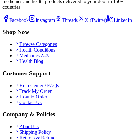
medicines and health products delivered to your door in 150+
countries.
Facebook
Instagram
Threads
X (Twitter)
LinkedIn
Shop Now
Browse Categories
Health Conditions
Medicines A-Z
Health Blog
Customer Support
Help Center / FAQs
Track My Order
How to Order
Contact Us
Company & Policies
About Us
Shipping Policy
Returns & Refunds