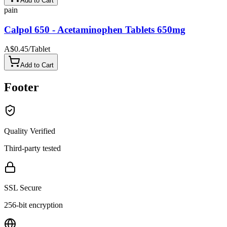
Add to Cart
pain
Calpol 650 - Acetaminophen Tablets 650mg
A$0.45
/
Tablet
Add to Cart
Footer
Quality Verified
Third-party tested
SSL Secure
256-bit encryption