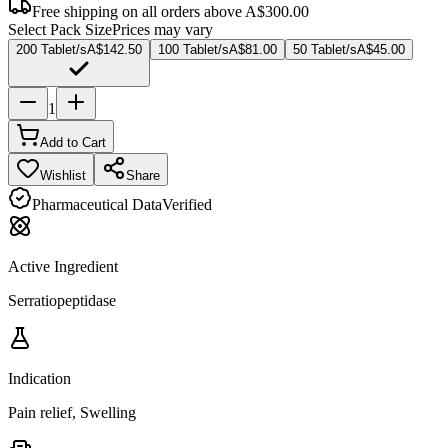
Free shipping on all orders above
A$300.00
Select Pack Size
Prices may vary
200 Tablet/s
A$142.50
100 Tablet/s
A$81.00
50 Tablet/s
A$45.00
1
Add to Cart
Wishlist
Share
Pharmaceutical Data
Verified
Active Ingredient
Serratiopeptidase
Indication
Pain relief, Swelling