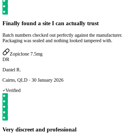
Finally found a site I can actually trust
Batch numbers checked out perfectly against the manufacturer.
Packaging was sealed and nothing looked tampered with.
Zopiclone 7.5mg
DR
Daniel R.
Cairns, QLD
·
30 January 2026
Verified
Very discreet and professional