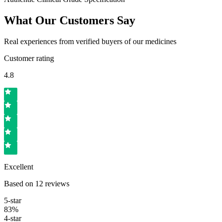
What Our Customers Say
Real experiences from verified buyers of our medicines
Customer rating
4.8
Excellent
Based on
12
reviews
5
-star
83
%
4
-star