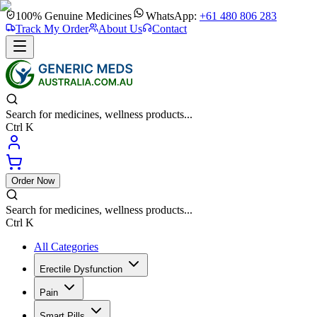
100% Genuine Medicines
WhatsApp:
+61 480 806 283
Track My Order
About Us
Contact
Search for medicines, wellness products...
Ctrl K
Order Now
Search for medicines, wellness products...
Ctrl K
All Categories
Erectile Dysfunction
Pain
Smart Pills