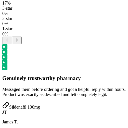
17
%
3
-star
0
%
2
-star
0
%
1
-star
0
%
Genuinely trustworthy pharmacy
Messaged them before ordering and got a helpful reply within hours.
Product was exactly as described and felt completely legit.
Sildenafil 100mg
JT
James T.