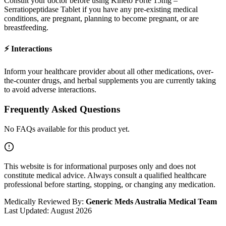
Consult your doctor before using
Kineto Forte 15mg –
Serratiopeptidase Tablet
if you have any pre-existing medical
conditions, are pregnant, planning to become pregnant, or are
breastfeeding.
⚡
Interactions
Inform your healthcare provider about all other medications, over-
the-counter drugs, and herbal supplements you are currently taking
to avoid adverse interactions.
Frequently Asked Questions
No FAQs available for this product yet.
This website is for informational purposes only and does not
constitute medical advice. Always consult a qualified healthcare
professional before starting, stopping, or changing any medication.
Medically Reviewed By:
Generic Meds Australia Medical Team
Last Updated:
August 2026