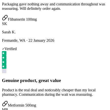
Packaging gave nothing away and communication throughout was
reassuring. Will definitely order again.
Flibanserin 100mg
SK
Sarah K.
Fremantle, WA
·
22 January 2026
Verified
Genuine product, great value
Product is the real deal and noticeably cheaper than my local
pharmacy. Communication during the wait was reassuring.
Metformin 500mg
MB