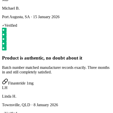
Michael B.
Port Augusta, SA
·
15 January 2026
Verified
Product is authentic, no doubt about it
Batch number matched manufacturer records exactly. Three months
in and still completely satisfied.
Finasteride 1mg
LH
Linda H.
Townsville, QLD
·
8 January 2026