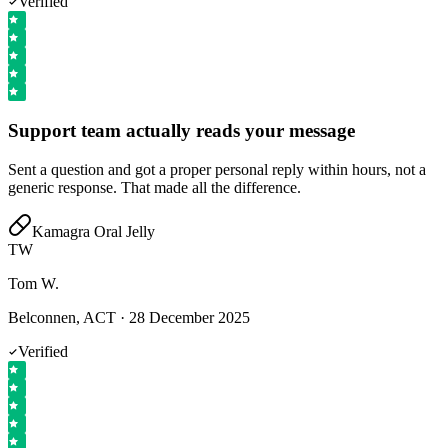
Verified
Support team actually reads your message
Sent a question and got a proper personal reply within hours, not a
generic response. That made all the difference.
Kamagra Oral Jelly
TW
Tom W.
Belconnen, ACT
·
28 December 2025
Verified