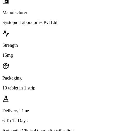
Manufacturer
Systopic Laboratories Pvt Ltd
Strength
15mg
Packaging
10 tablet in 1 strip
Delivery Time
6 To 12 Days
Authentic Clinical Grade Specification