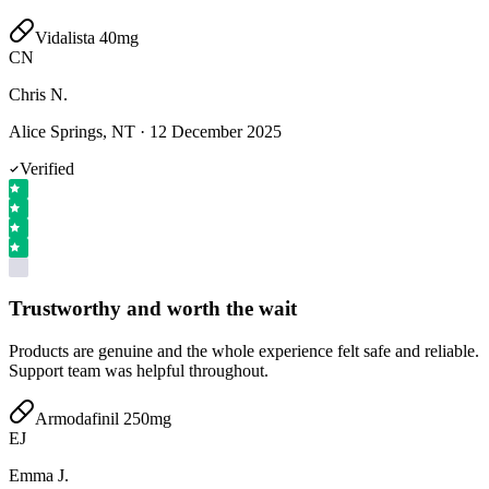
Vidalista 40mg
CN
Chris N.
Alice Springs, NT
·
12 December 2025
Verified
Trustworthy and worth the wait
Products are genuine and the whole experience felt safe and reliable.
Support team was helpful throughout.
Armodafinil 250mg
EJ
Emma J.