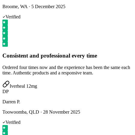
Broome, WA
·
5 December 2025
Verified
Consistent and professional every time
Ordered four times now and the experience has been the same each
time. Authentic products and a responsive team.
Iverheal 12mg
DP
Darren P.
Toowoomba, QLD
·
28 November 2025
Verified