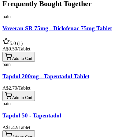
Frequently Bought Together
pain
Voveran SR 75mg - Diclofenac 75mg Tablet
5.0
(
1
)
A$0.50
/
Tablet
Add to Cart
pain
Tapdol 200mg - Tapentadol Tablet
A$2.70
/
Tablet
Add to Cart
pain
Tapdol 50 - Tapentadol
A$1.42
/
Tablet