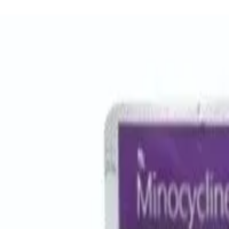
Women Care
Zopiclone
Conditions
Health Blog
Home
/
Products
/
Metrogyl 400mg
antibiotic
In Stock
Metrogyl 400mg - Generic Med