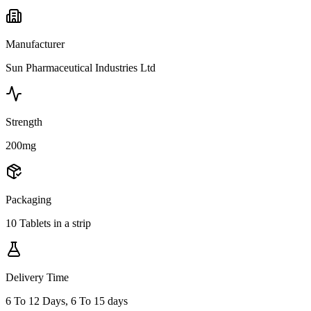
Manufacturer
Sun Pharmaceutical Industries Ltd
Strength
200mg
Packaging
10 Tablets in a strip
Delivery Time
6 To 12 Days, 6 To 15 days