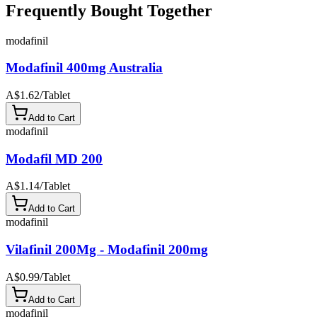
Frequently Bought Together
modafinil
Modafinil 400mg Australia
A$1.62
/
Tablet
Add to Cart
modafinil
Modafil MD 200
A$1.14
/
Tablet
Add to Cart
modafinil
Vilafinil 200Mg - Modafinil 200mg
A$0.99
/
Tablet
Add to Cart
modafinil