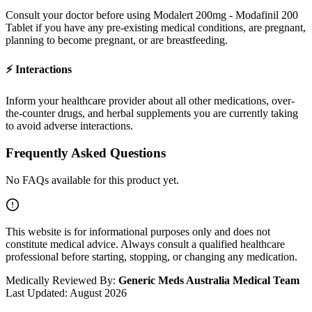
Consult your doctor before using
Modalert 200mg - Modafinil 200
Tablet
if you have any pre-existing medical conditions, are pregnant,
planning to become pregnant, or are breastfeeding.
⚡
Interactions
Inform your healthcare provider about all other medications, over-
the-counter drugs, and herbal supplements you are currently taking
to avoid adverse interactions.
Frequently Asked Questions
No FAQs available for this product yet.
This website is for informational purposes only and does not
constitute medical advice. Always consult a qualified healthcare
professional before starting, stopping, or changing any medication.
Medically Reviewed By:
Generic Meds Australia Medical Team
Last Updated:
August 2026