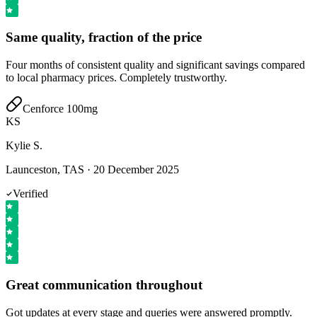
Same quality, fraction of the price
Four months of consistent quality and significant savings compared
to local pharmacy prices. Completely trustworthy.
Cenforce 100mg
KS
Kylie S.
Launceston, TAS
·
20 December 2025
Verified
Great communication throughout
Got updates at every stage and queries were answered promptly.