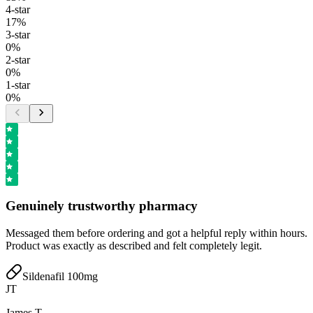
4
-star
17
%
3
-star
0
%
2
-star
0
%
1
-star
0
%
Genuinely trustworthy pharmacy
Messaged them before ordering and got a helpful reply within hours.
Product was exactly as described and felt completely legit.
Sildenafil 100mg
JT
James T.