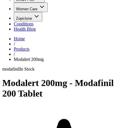
Women Care
Zopiclone
Conditions
Health Blog
Home
/
Products
/
Modalert 200mg
modafinil
In Stock
Modalert 200mg - Modafinil
200 Tablet