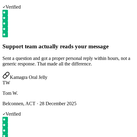
Verified
Support team actually reads your message
Sent a question and got a proper personal reply within hours, not a
generic response. That made all the difference.
Kamagra Oral Jelly
TW
Tom W.
Belconnen, ACT
·
28 December 2025
Verified