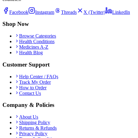
Facebook
Instagram
Threads
X (Twitter)
LinkedIn
Shop Now
Browse Categories
Health Conditions
Medicines A-Z
Health Blog
Customer Support
Help Center / FAQs
Track My Order
How to Order
Contact Us
Company & Policies
About Us
Shipping Policy
Returns & Refunds
Privacy Policy