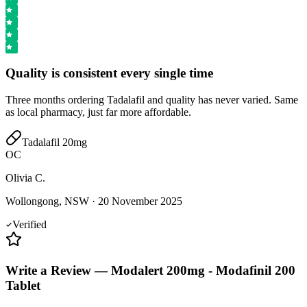
Quality is consistent every single time
Three months ordering Tadalafil and quality has never varied. Same
as local pharmacy, just far more affordable.
Tadalafil 20mg
OC
Olivia C.
Wollongong, NSW
·
20 November 2025
Verified
Write a Review
—
Modalert 200mg - Modafinil 200
Tablet