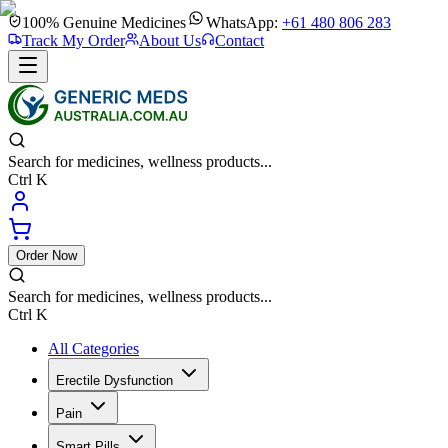
100% Genuine Medicines
WhatsApp:
+61 480 806 283
Track My Order
About Us
Contact
Search for medicines, wellness products...
Ctrl K
Order Now
Search for medicines, wellness products...
Ctrl K
All Categories
Erectile Dysfunction
Pain
Smart Pills