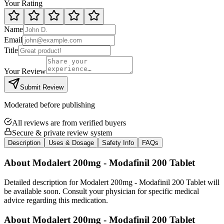
Your Rating
Name
Email
Title
Your Review
Submit Review
Moderated before publishing
All reviews are from verified buyers
Secure & private review system
Description
Uses & Dosage
Safety Info
FAQs
About
Modalert 200mg - Modafinil 200 Tablet
Detailed description for Modalert 200mg - Modafinil 200 Tablet will
be available soon. Consult your physician for specific medical
advice regarding this medication.
About
Modalert 200mg - Modafinil 200 Tablet