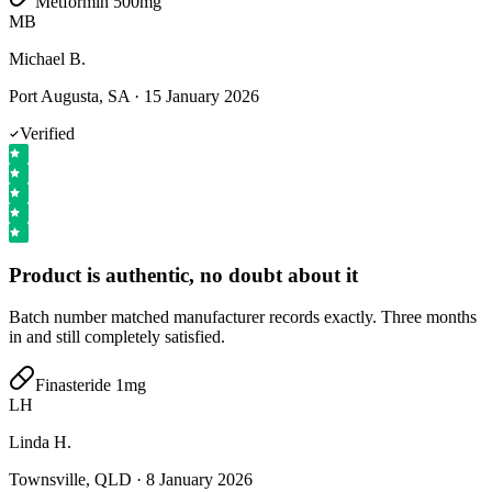
Metformin 500mg
MB
Michael B.
Port Augusta, SA
·
15 January 2026
Verified
Product is authentic, no doubt about it
Batch number matched manufacturer records exactly. Three months
in and still completely satisfied.
Finasteride 1mg
LH
Linda H.
Townsville, QLD
·
8 January 2026