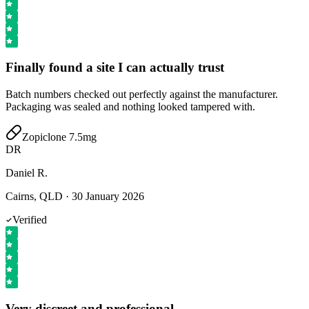
Finally found a site I can actually trust
Batch numbers checked out perfectly against the manufacturer.
Packaging was sealed and nothing looked tampered with.
Zopiclone 7.5mg
DR
Daniel R.
Cairns, QLD
·
30 January 2026
Verified
Very discreet and professional