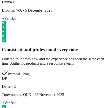
Emma J.
Broome, WA
·
5 December 2025
Verified
Consistent and professional every time
Ordered four times now and the experience has been the same each
time. Authentic products and a responsive team.
Iverheal 12mg
DP
Darren P.
Toowoomba, QLD
·
28 November 2025
Verified