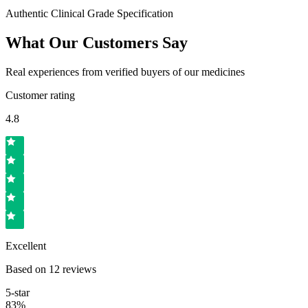
Authentic Clinical Grade Specification
What Our Customers Say
Real experiences from verified buyers of our medicines
Customer rating
4.8
Excellent
Based on
12
reviews
5
-star
83
%