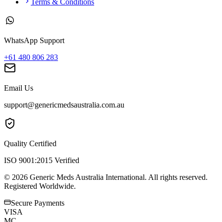
Terms & Conditions
WhatsApp Support
+61 480 806 283
Email Us
support@genericmedsaustralia.com.au
Quality Certified
ISO 9001:2015 Verified
©
2026
Generic Meds Australia International. All rights reserved.
Registered Worldwide.
Secure Payments
VISA
MC