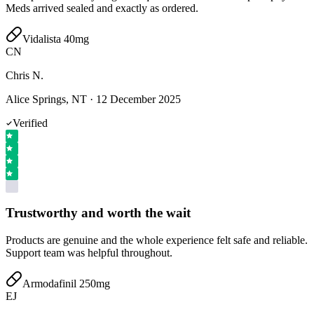
Meds arrived sealed and exactly as ordered.
Vidalista 40mg
CN
Chris N.
Alice Springs, NT
·
12 December 2025
Verified
Trustworthy and worth the wait
Products are genuine and the whole experience felt safe and reliable.
Support team was helpful throughout.
Armodafinil 250mg
EJ