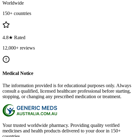
Worldwide
150+ countries
4.8★ Rated
12,000+ reviews
Medical Notice
The information provided is for educational purposes only. Always
consult a qualified, licensed healthcare professional before starting,
stopping, or changing any prescribed medication or treatment.
Your trusted worldwide pharmacy. Providing quality verified
medicines and health products delivered to your door in 150+
countries.