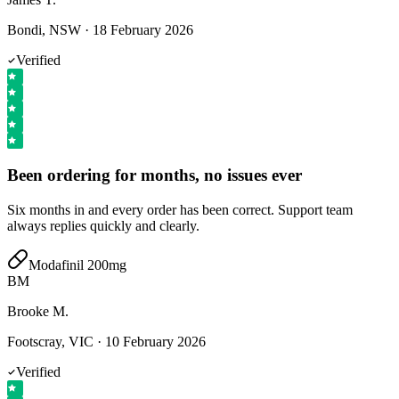
Bondi, NSW
·
18 February 2026
Verified
Been ordering for months, no issues ever
Six months in and every order has been correct. Support team
always replies quickly and clearly.
Modafinil 200mg
BM
Brooke M.
Footscray, VIC
·
10 February 2026
Verified