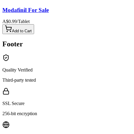
Modafinil For Sale
A$0.99
/
Tablet
Add to Cart
Footer
Quality Verified
Third-party tested
SSL Secure
256-bit encryption