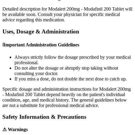
Detailed description for Modalert 200mg - Modafinil 200 Tablet will
be available soon. Consult your physician for specific medical
advice regarding this medication.
Uses, Dosage & Administration
ℹ
Important Administration Guidelines
Always strictly follow the dosage prescribed by your medical
professional.
Do not alter the dosage or abruptly stop taking without
consulting your doctor.
If you miss a dose, do not double the next dose to catch up.
Specific dosage and administration instructions for
Modalert 200mg
- Modafinil 200 Tablet
depend heavily on the patient's individual
condition, age, and medical history. The general guidelines below
are not a substitute for professional medical advice.
Safety Information & Precautions
⚠
Warnings