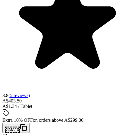
3.8
(
5
reviews)
A$403.50
A$1.34 / Tablet
Extra 10% OFF
on orders above
A$299.00
GMA10