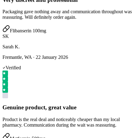
Packaging gave nothing away and communication throughout was
reassuring. Will definitely order again.
Flibanserin 100mg
SK
Sarah K.
Fremantle, WA
·
22 January 2026
Verified
Genuine product, great value
Product is the real deal and noticeably cheaper than my local
pharmacy. Communication during the wait was reassuring.