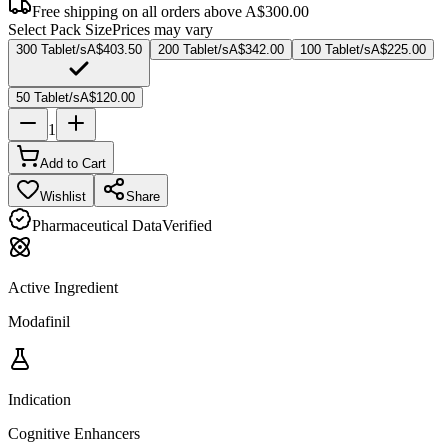
Free shipping on all orders above
A$300.00
Select Pack Size
Prices may vary
300 Tablet/s
A$403.50
200 Tablet/s
A$342.00
100 Tablet/s
A$225.00
50 Tablet/s
A$120.00
1
Add to Cart
Wishlist
Share
Pharmaceutical Data
Verified
Active Ingredient
Modafinil
Indication
Cognitive Enhancers