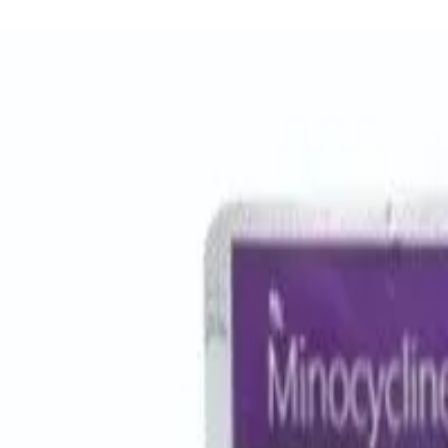
Women Care
Zopiclone
Conditions
Health Blog
Home
/
Products
/
Odoxil 250 Mg
antibiotic
In Stock
Odoxil 250 Mg – Cefadroxil Tab