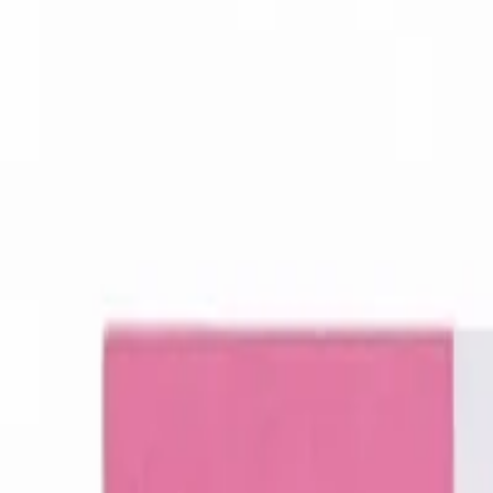
Women Care
Zopiclone
Conditions
Health Blog
Home
/
Products
/
Placentrex Injection 2ml
women care
In Stock
Placentrex Injection 2ml - Place