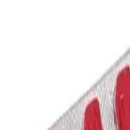
 SILDENAFIL CITRATE