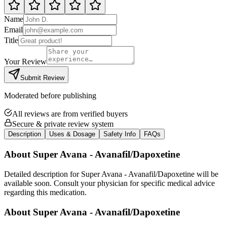
Name
Email
Title
Your Review
Submit Review
Moderated before publishing
All reviews are from verified buyers
Secure & private review system
Description
Uses & Dosage
Safety Info
FAQs
About
Super Avana - Avanafil/Dapoxetine
Detailed description for Super Avana - Avanafil/Dapoxetine will be
available soon. Consult your physician for specific medical advice
regarding this medication.
About
Super Avana - Avanafil/Dapoxetine