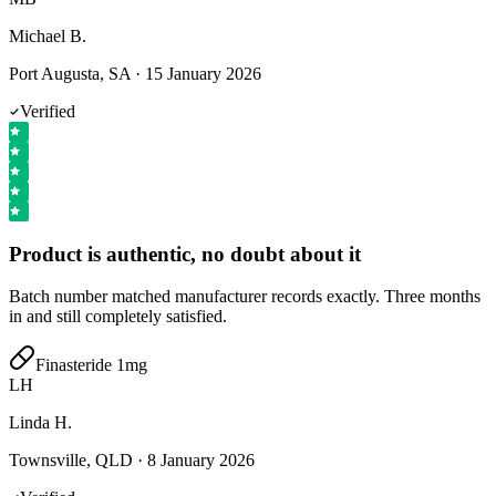
Michael B.
Port Augusta, SA
·
15 January 2026
Verified
Product is authentic, no doubt about it
Batch number matched manufacturer records exactly. Three months
in and still completely satisfied.
Finasteride 1mg
LH
Linda H.
Townsville, QLD
·
8 January 2026