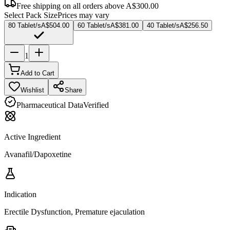
Free shipping on all orders above
A$300.00
Select Pack Size
Prices may vary
80 Tablet/s
A$504.00
60 Tablet/s
A$381.00
40 Tablet/s
A$256.50
1
Add to Cart
Wishlist
Share
Pharmaceutical Data
Verified
Active Ingredient
Avanafil/Dapoxetine
Indication
Erectile Dysfunction, Premature ejaculation