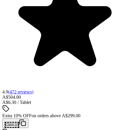
4.9
(
472
reviews)
A$504.00
A$6.30 / Tablet
Extra 10% OFF
on orders above
A$299.00
GMA10