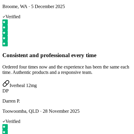
Broome, WA
·
5 December 2025
Verified
Consistent and professional every time
Ordered four times now and the experience has been the same each
time. Authentic products and a responsive team.
Iverheal 12mg
DP
Darren P.
Toowoomba, QLD
·
28 November 2025
Verified