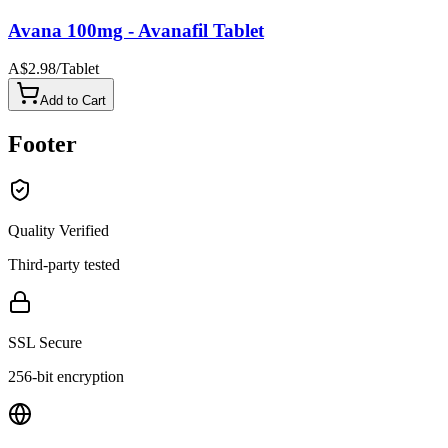
Avana 100mg - Avanafil Tablet
A$2.98
/
Tablet
Add to Cart
Footer
Quality Verified
Third-party tested
SSL Secure
256-bit encryption