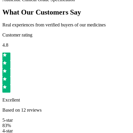
What Our Customers Say
Real experiences from verified buyers of our medicines
Customer rating
4.8
Excellent
Based on
12
reviews
5
-star
83
%
4
-star