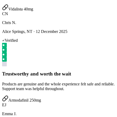
Vidalista 40mg
CN
Chris N.
Alice Springs, NT
·
12 December 2025
Verified
Trustworthy and worth the wait
Products are genuine and the whole experience felt safe and reliable.
Support team was helpful throughout.
Armodafinil 250mg
EJ
Emma J.