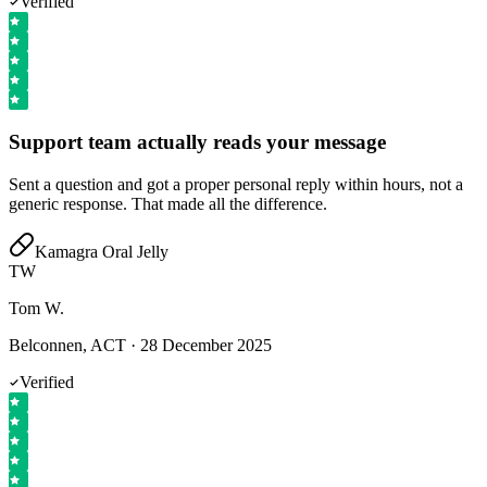
Verified
Support team actually reads your message
Sent a question and got a proper personal reply within hours, not a
generic response. That made all the difference.
Kamagra Oral Jelly
TW
Tom W.
Belconnen, ACT
·
28 December 2025
Verified