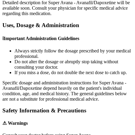
Detailed description for Super Avana - Avanafil/Dapoxetine will be
available soon. Consult your physician for specific medical advice
regarding this medication.
Uses, Dosage & Administration
ℹ
Important Administration Guidelines
Always strictly follow the dosage prescribed by your medical
professional.
Do not alter the dosage or abruptly stop taking without
consulting your doctor.
If you miss a dose, do not double the next dose to catch up.
Specific dosage and administration instructions for
Super Avana -
Avanafil/Dapoxetine
depend heavily on the patient's individual
condition, age, and medical history. The general guidelines below
are not a substitute for professional medical advice.
Safety Information & Precautions
⚠
Warnings