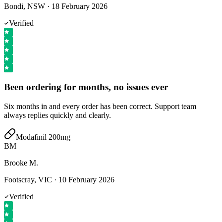
Bondi, NSW
·
18 February 2026
Verified
Been ordering for months, no issues ever
Six months in and every order has been correct. Support team
always replies quickly and clearly.
Modafinil 200mg
BM
Brooke M.
Footscray, VIC
·
10 February 2026
Verified