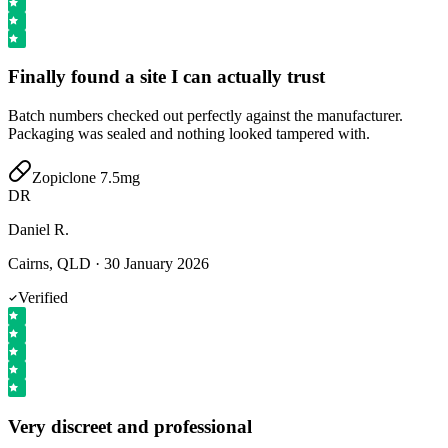
Finally found a site I can actually trust
Batch numbers checked out perfectly against the manufacturer.
Packaging was sealed and nothing looked tampered with.
Zopiclone 7.5mg
DR
Daniel R.
Cairns, QLD
·
30 January 2026
Verified
Very discreet and professional