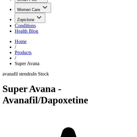
Women Care
Zopiclone
Conditions
Health Blog
Home
/
Products
/
Super Avana
avanafil stendra
In Stock
Super Avana -
Avanafil/Dapoxetine