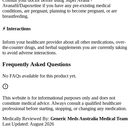
Consult your doctor before using
Super Avana -
Avanafil/Dapoxetine
if you have any pre-existing medical
conditions, are pregnant, planning to become pregnant, or are
breastfeeding.
⚡
Interactions
Inform your healthcare provider about all other medications, over-
the-counter drugs, and herbal supplements you are currently taking
to avoid adverse interactions.
Frequently Asked Questions
No FAQs available for this product yet.
This website is for informational purposes only and does not
constitute medical advice. Always consult a qualified healthcare
professional before starting, stopping, or changing any medication.
Medically Reviewed By:
Generic Meds Australia Medical Team
Last Updated:
August 2026