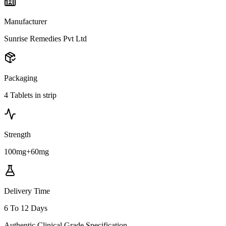
Manufacturer
Sunrise Remedies Pvt Ltd
Packaging
4 Tablets in strip
Strength
100mg+60mg
Delivery Time
6 To 12 Days
Authentic Clinical Grade Specification