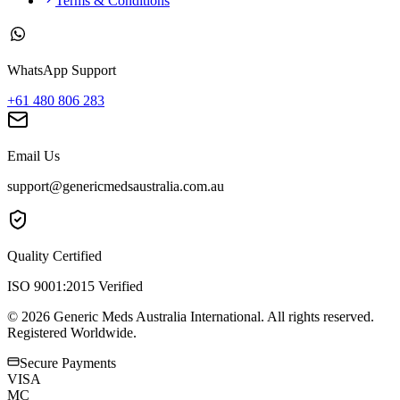
Terms & Conditions
WhatsApp Support
+61 480 806 283
Email Us
support@genericmedsaustralia.com.au
Quality Certified
ISO 9001:2015 Verified
©
2026
Generic Meds Australia International. All rights reserved.
Registered Worldwide.
Secure Payments
VISA
MC