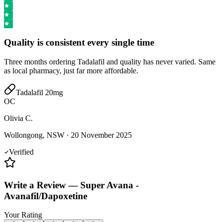
Quality is consistent every single time
Three months ordering Tadalafil and quality has never varied. Same
as local pharmacy, just far more affordable.
Tadalafil 20mg
OC
Olivia C.
Wollongong, NSW
·
20 November 2025
Verified
Write a Review
—
Super Avana -
Avanafil/Dapoxetine
Your Rating