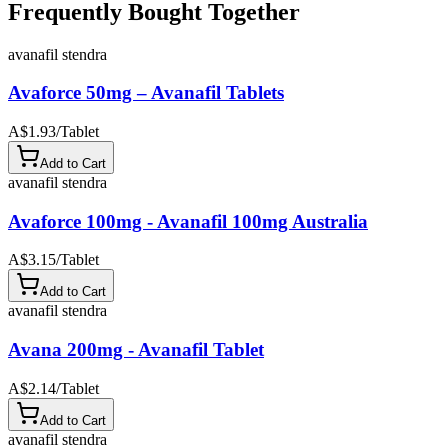
Frequently Bought Together
avanafil stendra
Avaforce 50mg – Avanafil Tablets
A$1.93
/
Tablet
Add to Cart
avanafil stendra
Avaforce 100mg - Avanafil 100mg Australia
A$3.15
/
Tablet
Add to Cart
avanafil stendra
Avana 200mg - Avanafil Tablet
A$2.14
/
Tablet
Add to Cart
avanafil stendra