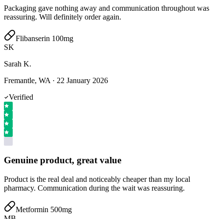
Packaging gave nothing away and communication throughout was
reassuring. Will definitely order again.
Flibanserin 100mg
SK
Sarah K.
Fremantle, WA
·
22 January 2026
Verified
Genuine product, great value
Product is the real deal and noticeably cheaper than my local
pharmacy. Communication during the wait was reassuring.
Metformin 500mg
MB