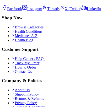
Facebook
Instagram
Threads
X (Twitter)
LinkedIn
Shop Now
Browse Categories
Health Conditions
Medicines A-Z
Health Blog
Customer Support
Help Center / FAQs
Track My Order
How to Order
Contact Us
Company & Policies
About Us
Shipping Policy
Returns & Refunds
Privacy Policy