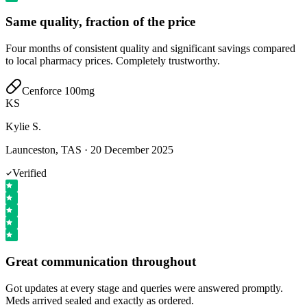
Same quality, fraction of the price
Four months of consistent quality and significant savings compared
to local pharmacy prices. Completely trustworthy.
Cenforce 100mg
KS
Kylie S.
Launceston, TAS
·
20 December 2025
Verified
Great communication throughout
Got updates at every stage and queries were answered promptly.
Meds arrived sealed and exactly as ordered.