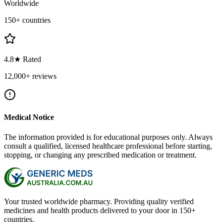
Worldwide
150+ countries
4.8★ Rated
12,000+ reviews
Medical Notice
The information provided is for educational purposes only. Always
consult a qualified, licensed healthcare professional before starting,
stopping, or changing any prescribed medication or treatment.
Your trusted worldwide pharmacy. Providing quality verified
medicines and health products delivered to your door in 150+
countries.