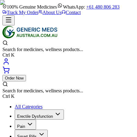
100% Genuine Medicines
WhatsApp:
+61 480 806 283
Track My Order
About Us
Contact
Search for medicines, wellness products...
Ctrl K
Order Now
Search for medicines, wellness products...
Ctrl K
All Categories
Erectile Dysfunction
Pain
Smart Pills