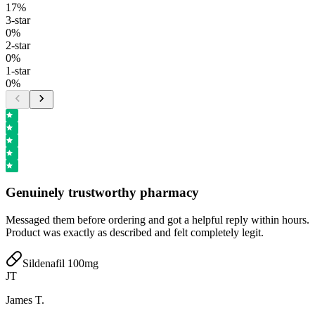
17
%
3
-star
0
%
2
-star
0
%
1
-star
0
%
Genuinely trustworthy pharmacy
Messaged them before ordering and got a helpful reply within hours.
Product was exactly as described and felt completely legit.
Sildenafil 100mg
JT
James T.